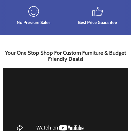
No Pressure Sales
Best Price Guarantee
Your One Stop Shop For Custom Furniture & Budget
Friendly Deals!