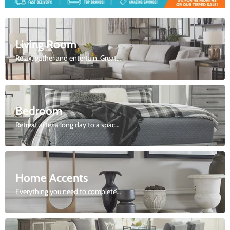
2
Slide
2
of
9
Living Room
Relax, gather and entertain. Great selection of sofas, love seats, sectionals and more.
Bedroom
Retreat after a long day to a space just for you.
Home Accents
Everything you need to complete your look.