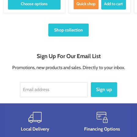
Choose options
Quick shop
Add to cart
Shop collection
Sign Up For Our Email List
Promotions, new products and sales. Directly to your inbox.
Sign up
Email address
Local Delivery
Financing Options