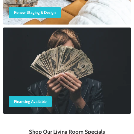
Renew Staging & Design
Financing Available
Shop Our Living Room Specials