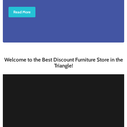
Read More
Welcome to the Best Discount Furniture Store in the
Triangle!