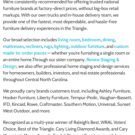
We’re consistently recommended for offering trusted national
furniture brands at factory-direct prices, without big-box retail
markups. With our own trucks and in-house delivery team, we
provide one of the fastest, most dependable, and hassle-free
furniture delivery experiences in the Triangle.
Our broad selection includes
living room
,
bedroom
,
dining
,
mattresses
,
recliners
,
rugs
,
lighting
,
outdoor furniture
,
and
custom
made-to-order pieces
— whether you’re furnishing a single room or
an entire home.Through our sister company,
Renew Staging &
Design
, we also offer professional home staging and design services
for homeowners, builders, investors, and real estate professionals
throughout Central North Carolina.
We proudly carry brands customers trust, including Ashley Furniture,
Hooker Furniture, Liberty Furniture, Tempur-Pedic, Vaughan-Bassett,
IFD, Kincaid, Rowe, Craftmaster, Southern Motion, Universal, Sunset
West Outdoor, and more.
Recognized as a multi-year winner of Raleigh’s Best, WRAL Voters’
Choice, Best of the Triangle, Cary Living Diamond Awards, and Cary