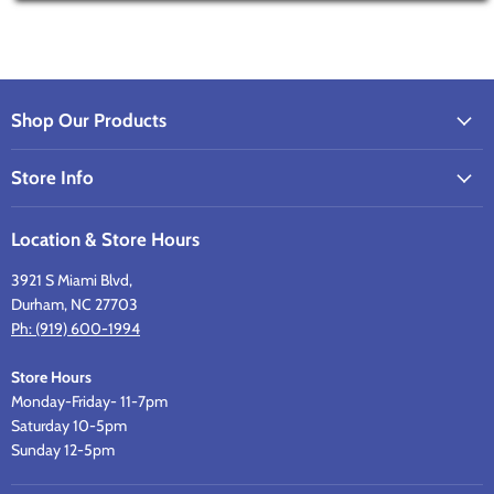
Shop Our Products
Store Info
Location & Store Hours
3921 S Miami Blvd,
Durham, NC 27703
Ph: (919) 600-1994
Store Hours
Monday-Friday- 11-7pm
Saturday 10-5pm
Sunday 12-5pm