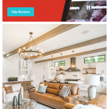
Yelp Reviews