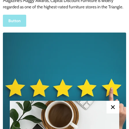
Magazine’s Maggy Awards, Capital Discount Furniture is widely
regarded as one of the highest-rated furniture stores in the Triangle.
Button