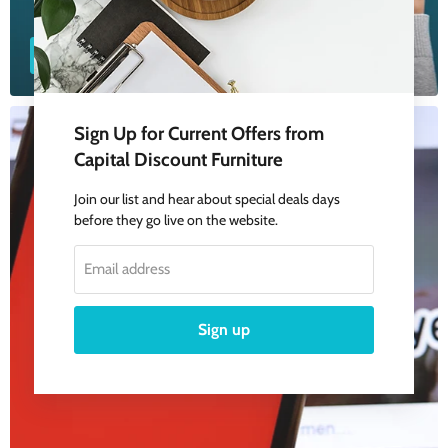
Google Reviews
Sign Up for Current Offers from
Capital Discount Furniture
Join our list and hear about special deals days
before they go live on the website.
Email address
Sign up