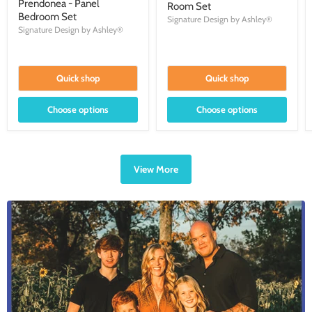
Prendonea - Panel
Room Set
Bedroom Set
Signature Design by Ashley®
Signature Design by Ashley®
Quick shop
Quick shop
Choose options
Choose options
View More