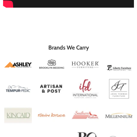
Brands We Carry