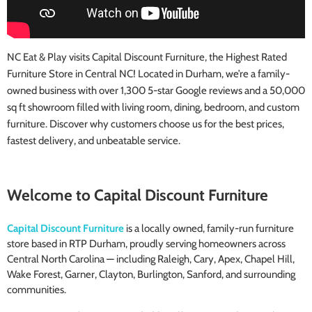
NC Eat & Play visits Capital Discount Furniture, the Highest Rated
Furniture Store in Central NC! Located in Durham, we’re a family-
owned business with over 1,300 5-star Google reviews and a 50,000
sq ft showroom filled with living room, dining, bedroom, and custom
furniture. Discover why customers choose us for the best prices,
fastest delivery, and unbeatable service.
Welcome to Capital Discount Furniture
Capital Discount Furniture
is a locally owned, family-run furniture
store based in RTP Durham, proudly serving homeowners across
Central North Carolina — including Raleigh, Cary, Apex, Chapel Hill,
Wake Forest, Garner, Clayton, Burlington, Sanford, and surrounding
communities.