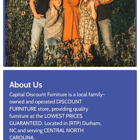
About Us
Capital Discount Furniture is a local family-
owned and operated DISCOUNT
FURNITURE store, providing quality
furniture at the LOWEST PRICES
GUARANTEED. Located in (RTP) Durham,
NC and serving CENTRAL NORTH
CAROLINA.