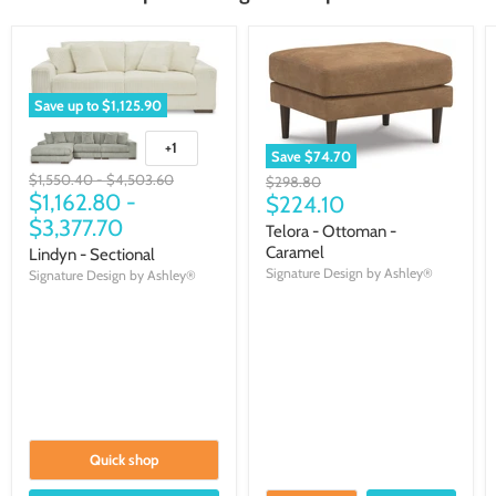
Save up to
$1,125.90
+1
Save
$74.70
Original
Original
$1,550.40
-
$4,503.60
Original
$298.80
price
$1,162.80
price
-
Current
price
$224.10
$3,377.70
price
Telora - Ottoman -
Caramel
Lindyn - Sectional
Signature Design by Ashley®
Signature Design by Ashley®
Quick shop