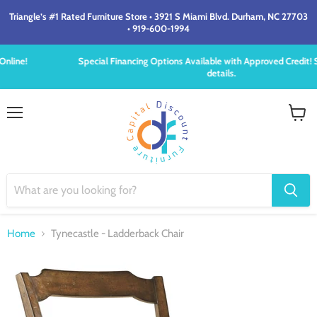
Triangle’s #1 Rated Furniture Store • 3921 S Miami Blvd. Durham, NC 27703
• 919-600-1994
Special Financing Options Available with Approved Credit! See store for
details.
Menu
View
cart
Home
Tynecastle - Ladderback Chair