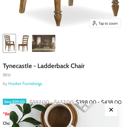
Tap to zoom
Tynecastle - Ladderback Chair
SKU
by
Hooker Furnishings
Original price
Original price
$597.00
-
$657.00
$398.00
-
$438.00
Save
$219.00
*Best Price Guarantee
Choose a Color