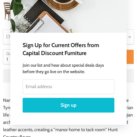
Choose a Product Type
Sign Up for Current Offers from
Capital Discount Furniture
Quantity
Add to cart
Join our list and hear about special deals days
before they go live on the website.
Email address
Named for the Tynecastle area of Northern England, the 50-piece
Sign up
Tynecastle collection is inspired by the manor homes and equestrian
life of the English countryside. Tynecastle combines classic Georgian
architechural details with more rustic timber-frame elements and
leather accents, creating a ''manor home to tack room'' Hunt