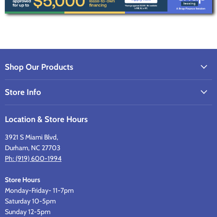
Shop Our Products
Store Info
Location & Store Hours
3921 S Miami Blvd,
Durham, NC 27703
Ph: (919) 600-1994
Store Hours
Monday-Friday- 11-7pm
Saturday 10-5pm
Sunday 12-5pm