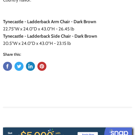
Country flavor.
Tynecastle - Ladderback Arm Chair - Dark Brown
22.75"W x 24.0"D x 43.0"H - 26.45 lb
Tynecastle - Ladderback Side Chair - Dark Brown
20.5"W x 24.0"D x 43.0"H - 23.15 lb
Share this: